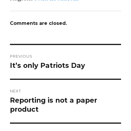
Comments are closed.
Post
PREVIOUS
navigation
It’s only Patriots Day
Previous
post:
NEXT
Reporting is not a paper
Next
product
post: