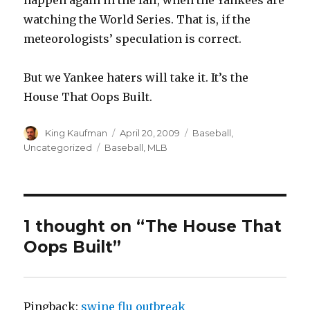
happen again in the fall, when the Yankees are
watching the World Series. That is, if the
meteorologists’ speculation is correct.
But we Yankee haters will take it. It’s the
House That Oops Built.
Author
King Kaufman
Posted
April 20, 2009
Categories
Baseball
,
on
Uncategorized
Tags
Baseball
,
MLB
1 thought on “The House That
Oops Built”
Pingback:
swine flu outbreak