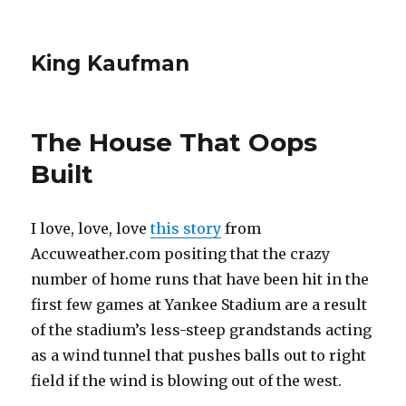
King Kaufman
The House That Oops
Built
I love, love, love
this story
from
Accuweather.com positing that the crazy
number of home runs that have been hit in the
first few games at Yankee Stadium are a result
of the stadium’s less-steep grandstands acting
as a wind tunnel that pushes balls out to right
field if the wind is blowing out of the west.