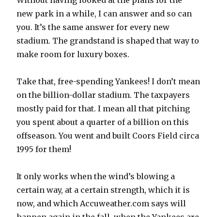
Without having looked at the plans for the
new park in a while, I can answer and so can
you. It’s the same answer for every new
stadium. The grandstand is shaped that way to
make room for luxury boxes.
Take that, free-spending Yankees! I don’t mean
on the billion-dollar stadium. The taxpayers
mostly paid for that. I mean all that pitching
you spent about a quarter of a billion on this
offseason. You went and built Coors Field circa
1995 for them!
It only works when the wind’s blowing a
certain way, at a certain strength, which it is
now, and which Accuweather.com says will