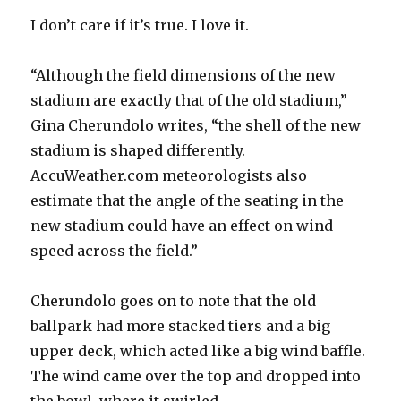
I don’t care if it’s true. I love it.
“Although the field dimensions of the new
stadium are exactly that of the old stadium,”
Gina Cherundolo writes, “the shell of the new
stadium is shaped differently.
AccuWeather.com meteorologists also
estimate that the angle of the seating in the
new stadium could have an effect on wind
speed across the field.”
Cherundolo goes on to note that the old
ballpark had more stacked tiers and a big
upper deck, which acted like a big wind baffle.
The wind came over the top and dropped into