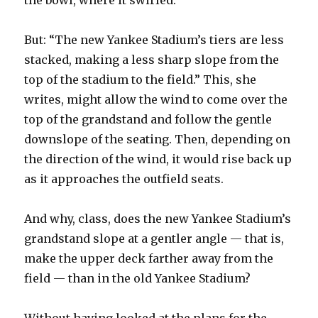
the bowl, where it swirled.
But: “The new Yankee Stadium’s tiers are less
stacked, making a less sharp slope from the
top of the stadium to the field.” This, she
writes, might allow the wind to come over the
top of the grandstand and follow the gentle
downslope of the seating. Then, depending on
the direction of the wind, it would rise back up
as it approaches the outfield seats.
And why, class, does the new Yankee Stadium’s
grandstand slope at a gentler angle — that is,
make the upper deck farther away from the
field — than in the old Yankee Stadium?