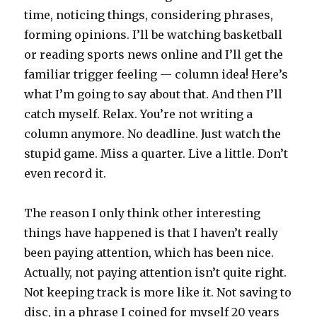
time, noticing things, considering phrases,
forming opinions. I’ll be watching basketball
or reading sports news online and I’ll get the
familiar trigger feeling — column idea! Here’s
what I’m going to say about that. And then I’ll
catch myself. Relax. You’re not writing a
column anymore. No deadline. Just watch the
stupid game. Miss a quarter. Live a little. Don’t
even record it.
The reason I only think other interesting
things have happened is that I haven’t really
been paying attention, which has been nice.
Actually, not paying attention isn’t quite right.
Not keeping track is more like it. Not saving to
disc, in a phrase I coined for myself 20 years