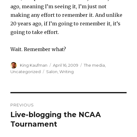
ago, meaning I’m seeing it, I’m just not
making any effort to remember it. And unlike
20 years ago, if I’m going to remember it, it’s
going to take effort.
Wait. Remember what?
Author
King Kaufman
Posted
April 16, 2009
Categories
The media
,
on
Uncategorized
Tags
Salon
,
Writing
Post
PREVIOUS
navigation
Live-blogging the NCAA
Previous
Tournament
post: