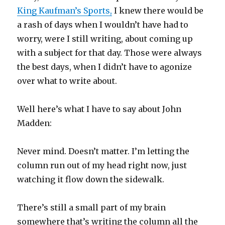
King Kaufman’s Sports,
I knew there would be
a rash of days when I wouldn’t have had to
worry, were I still writing, about coming up
with a subject for that day. Those were always
the best days, when I didn’t have to agonize
over what to write about.
Well here’s what I have to say about John
Madden:
Never mind. Doesn’t matter. I’m letting the
column run out of my head right now, just
watching it flow down the sidewalk.
There’s still a small part of my brain
somewhere that’s writing the column all the