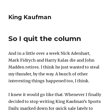
King Kaufman
So I quit the column
And in a little over a week Nick Adenhart,
Mark Fidrych and Harry Kalas die and John
Madden retires. I think he just wanted to steal
my thunder, by the way. A bunch of other
interesting things happened too, I think.
I knew it would go like that. Whenever I finally
decided to stop writing King Kaufman’s Sports
Daily, marked down for quick sale lately to