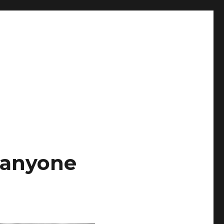
t anyone