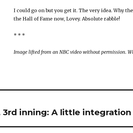
I could go on but you get it. The very idea. Why th
the Hall of Fame now, Lovey. Absolute rabble!
* * *
Image lifted from an NBC video without permission. Wi
3rd inning: A little integration