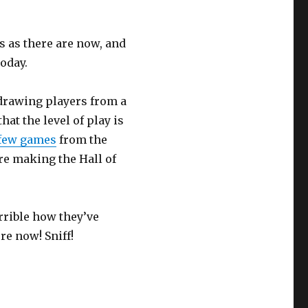
s as there are now, and
today.
 drawing players from a
at the level of play is
 few games
from the
re making the Hall of
rrible how they’ve
re now! Sniff!