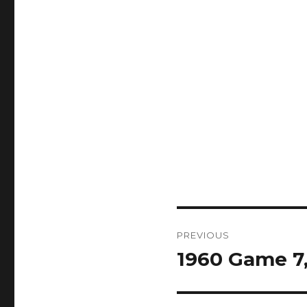
Post
PREVIOUS
navigation
1960 Game 7, 
Previous
post: