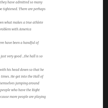
es they have admitted so many
 be tightened. There are perhaps
n what makes a true athlete
e problem with America
There have been a handful of
just very good …the hall is so
with his head down so that he
times. He got into the Hall of
 themselves jumping around
ny people who have the Right
because more people are playing