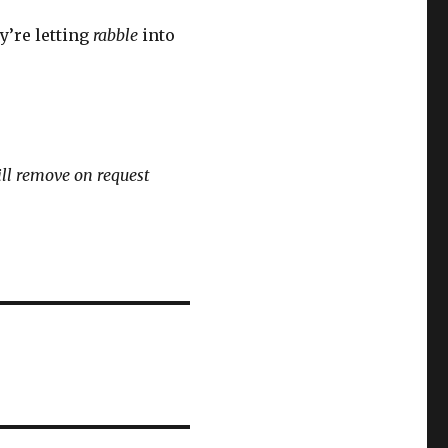
ey’re letting
rabble
into
ll remove on request