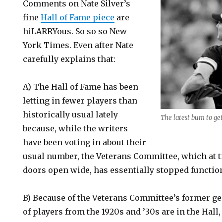
Comments on Nate Silver’s
fine
Hall of Fame piece
are
hiLARRYous. So so so New
York Times. Even after Nate
carefully explains that:
A) The Hall of Fame has been
letting in fewer players than
historically usual lately
The latest bum to get
because, while the writers
have been voting in about their
usual number, the Veterans Committee, which at 
doors open wide, has essentially stopped functio
B) Because of the Veterans Committee’s former g
of players from the 1920s and ’30s are in the Hall