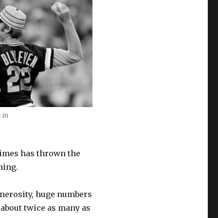
 in
times has thrown the
ning.
enerosity, huge numbers
, about twice as many as