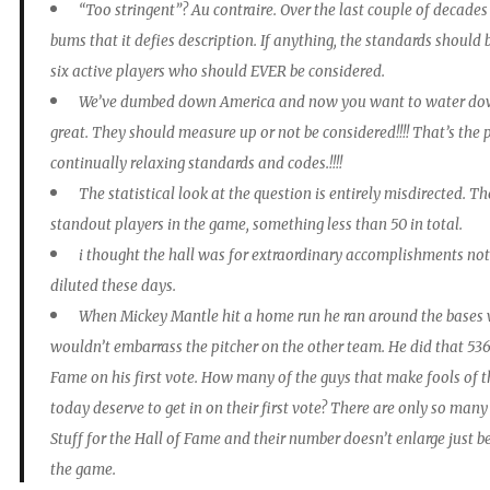
“Too stringent”? Au contraire. Over the last couple of decad
bums that it defies description. If anything, the standards should
six active players who should EVER be considered.
We’ve dumbed down America and now you want to water dow
great. They should measure up or not be considered!!!! That’s th
continually relaxing standards and codes.!!!!
The statistical look at the question is entirely misdirected. 
standout players in the game, something less than 50 in total.
i thought the hall was for extraordinary accomplishments not 
diluted these days.
When Mickey Mantle hit a home run he ran around the bases 
wouldn’t embarrass the pitcher on the other team. He did that 536 
Fame on his first vote. How many of the guys that make fools of
today deserve to get in on their first vote? There are only so ma
Stuff for the Hall of Fame and their number doesn’t enlarge just 
the game.