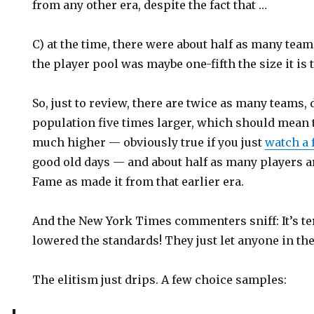
from any other era, despite the fact that …
C) at the time, there were about half as many team
the player pool was maybe one-fifth the size it is 
So, just to review, there are twice as many teams,
population five times larger, which should mean th
much higher — obviously true if you just
watch a
good old days — and about half as many players a
Fame as made it from that earlier era.
And the New York Times commenters sniff: It’s te
lowered the standards! They just let anyone in the
The elitism just drips. A few choice samples: