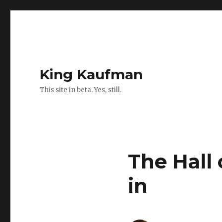
King Kaufman
This site in beta. Yes, still.
The Hall
in