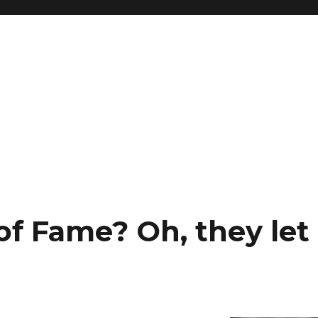
 of Fame? Oh, they le