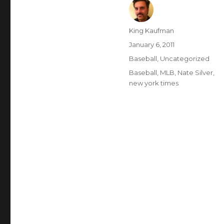
Author
King Kaufman
Posted
January 6, 2011
on
Categories
Baseball
,
Uncategorized
Tags
Baseball
,
MLB
,
Nate Silver
,
new york times