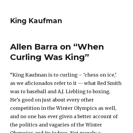
King Kaufman
Allen Barra on “When
Curling Was King”
“King Kaufman is to curling – ‘chess on ice,’
as we aficionados refer to it — what Red Smith
was to baseball and A.J. Liebling to boxing.
He’s good on just about every other
competition in the Winter Olympics as well,
and no one has ever given a better account of
the politics and vagaries of the Winter