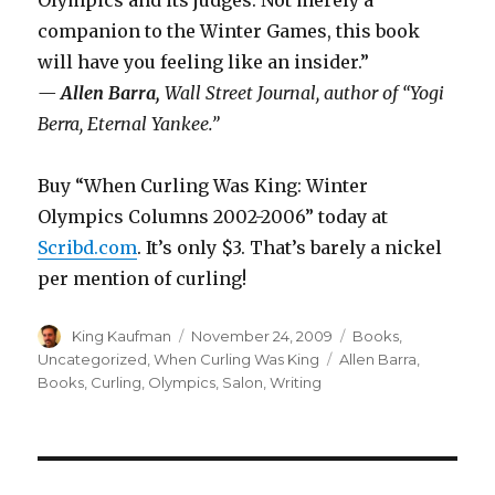
Olympics and its judges. Not merely a
companion to the Winter Games, this book
will have you feeling like an insider.”
— Allen Barra,
Wall Street Journal, author of “Yogi
Berra, Eternal Yankee.”
Buy “When Curling Was King: Winter
Olympics Columns 2002-2006” today at
Scribd.com
. It’s only $3. That’s barely a nickel
per mention of curling!
Author
King Kaufman
Posted
November 24, 2009
Categories
Books
,
on
Uncategorized
,
When Curling Was King
Tags
Allen Barra
,
Books
,
Curling
,
Olympics
,
Salon
,
Writing
Post