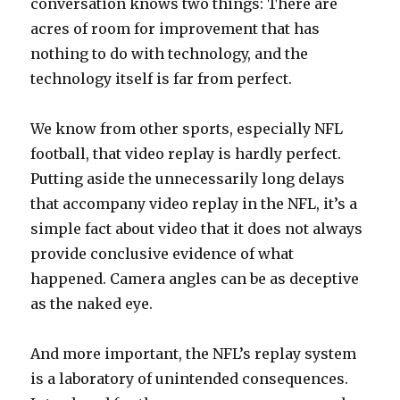
conversation knows two things: There are
acres of room for improvement that has
nothing to do with technology, and the
technology itself is far from perfect.
We know from other sports, especially NFL
football, that video replay is hardly perfect.
Putting aside the unnecessarily long delays
that accompany video replay in the NFL, it’s a
simple fact about video that it does not always
provide conclusive evidence of what
happened. Camera angles can be as deceptive
as the naked eye.
And more important, the NFL’s replay system
is a laboratory of unintended consequences.