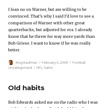
I lean no on Warner, but am willing to be
convinced. That’s why I said I’d love to see a
comparison of Warner with other great
quarterbacks, but adjusted for era. I already
know that he threw for way more yards than
Bob Griese. I want to know if he was really
better.
Author
King Kaufman
Posted
February 4, 2009
Categories
Football
,
on
Uncategorized
Tags
NFL
,
Salon
Old habits
Bob Edwards asked me on the radio who I was