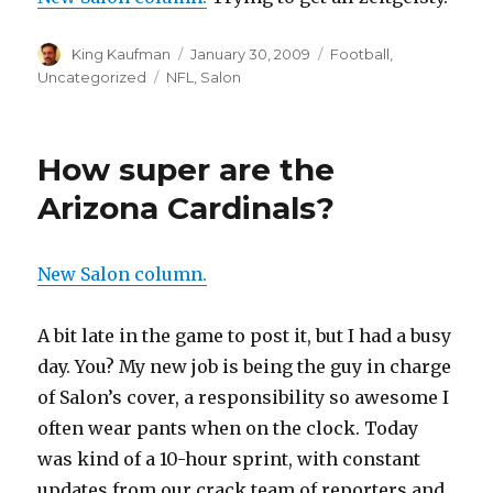
Author
King Kaufman
Posted
January 30, 2009
Categories
Football
,
on
Uncategorized
Tags
NFL
,
Salon
How super are the
Arizona Cardinals?
New Salon column.
A bit late in the game to post it, but I had a busy
day. You? My new job is being the guy in charge
of Salon’s cover, a responsibility so awesome I
often wear pants when on the clock. Today
was kind of a 10-hour sprint, with constant
updates from our crack team of reporters and