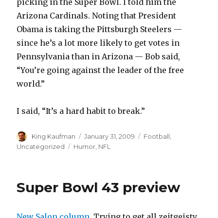
picking in the Super Bowl. I told him the
Arizona Cardinals. Noting that President
Obama is taking the Pittsburgh Steelers —
since he’s a lot more likely to get votes in
Pennsylvania than in Arizona — Bob said,
“You’re going against the leader of the free
world.”
I said, “It’s a hard habit to break.”
Author
King Kaufman
Posted
January 31, 2009
Categories
Football
,
on
Uncategorized
Tags
Humor
,
NFL
Super Bowl 43 preview
New Salon column.
Trying to get all zeitgeisty.