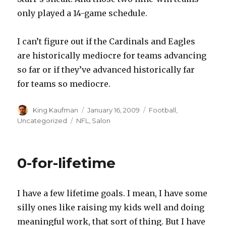
only played a 14-game schedule.
I can’t figure out if the Cardinals and Eagles
are historically mediocre for teams advancing
so far or if they’ve advanced historically far
for teams so mediocre.
Author
King Kaufman
Posted
January 16, 2009
Categories
Football
,
on
Uncategorized
Tags
NFL
,
Salon
0-for-lifetime
I have a few lifetime goals. I mean, I have some
silly ones like raising my kids well and doing
meaningful work, that sort of thing. But I have