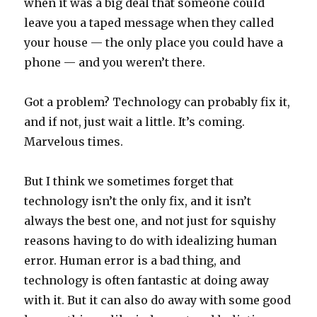
when it was a big deal that someone could
leave you a taped message when they called
your house — the only place you could have a
phone — and you weren’t there.
Got a problem? Technology can probably fix it,
and if not, just wait a little. It’s coming.
Marvelous times.
But I think we sometimes forget that
technology isn’t the only fix, and it isn’t
always the best one, and not just for squishy
reasons having to do with idealizing human
error. Human error is a bad thing, and
technology is often fantastic at doing away
with it. But it can also do away with some good