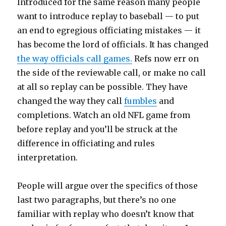
Introduced for the same reason many people
want to introduce replay to baseball — to put
an end to egregious officiating mistakes — it
has become the lord of officials. It has changed
the way officials call games.
Refs now err on
the side of the reviewable call, or make no call
at all so replay can be possible. They have
changed the way they call
fumbles
and
completions. Watch an old NFL game from
before replay and you’ll be struck at the
difference in officiating and rules
interpretation.
People will argue over the specifics of those
last two paragraphs, but there’s no one
familiar with replay who doesn’t know that