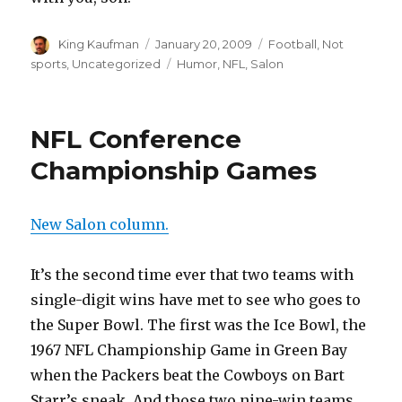
Author
King Kaufman
Posted
January 20, 2009
Categories
Football
,
Not
on
sports
,
Uncategorized
Tags
Humor
,
NFL
,
Salon
NFL Conference
Championship Games
New Salon column.
It’s the second time ever that two teams with
single-digit wins have met to see who goes to
the Super Bowl. The first was the Ice Bowl, the
1967 NFL Championship Game in Green Bay
when the Packers beat the Cowboys on Bart
Starr’s sneak. And those two nine-win teams