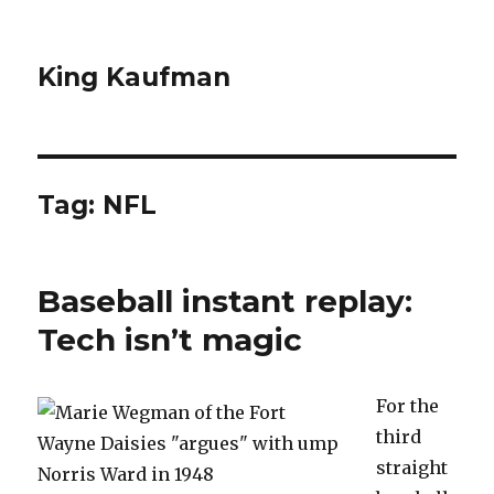
King Kaufman
Tag: NFL
Baseball instant replay:
Tech isn’t magic
For the
third
straight