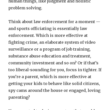
human things, like judgment and holistic
problem solving.
Think about law enforcement for a moment —
and sports officiating is essentially law
enforcement. Which is more effective at
fighting crime, an elaborate system of video
surveillance or a program of job training,
substance abuse education and treatment,
community investment and so on? Or if that’s
too liberal-sounding for you, focus in tighter. If
you’re a parent, which is more effective at
getting your kids to behave like solid citizens,
spy cams around the house or engaged, loving
parenting?