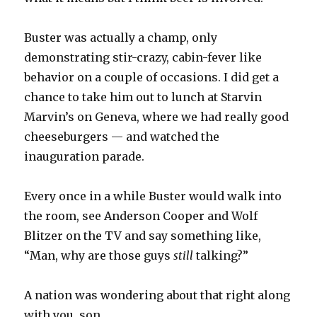
Buster was actually a champ, only
demonstrating stir-crazy, cabin-fever like
behavior on a couple of occasions. I did get a
chance to take him out to lunch at Starvin
Marvin’s on Geneva, where we had really good
cheeseburgers — and watched the
inauguration parade.
Every once in a while Buster would walk into
the room, see Anderson Cooper and Wolf
Blitzer on the TV and say something like,
“Man, why are those guys
still
talking?”
A nation was wondering about that right along
with you, son.