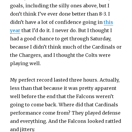
goals, including the silly ones above, but I
don’t think I’ve ever done better than 8-3. I
didn’t have a lot of confidence going in
this
year
that I’d do it. I never do. But I thought I
had a good chance to get through Saturday,
because I didn’t think much of the Cardinals or
the Chargers, and I thought the Colts were
playing well.
My perfect record lasted three hours. Actually,
less than that because it was pretty apparent
well before the end that the Falcons weren’t
going to come back. Where did that Cardinals
performance come from? They played defense
and everything. And the Falcons looked rattled
and jittery.