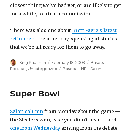
closest thing we’ve had yet, or are likely to get
for a while, to a truth commission.
There was also one about
Brett Favre’s latest
retirement
the other day, speaking of stories
that we’re all ready for them to go away.
Author
King Kaufman
Posted
February 18, 2009
Categories
Baseball
,
on
Football
,
Uncategorized
Tags
Baseball
,
NFL
,
Salon
Super Bowl
Salon column
from Monday about the game —
the Steelers won, case you didn’t hear — and
one from Wednesday
arising from the debate