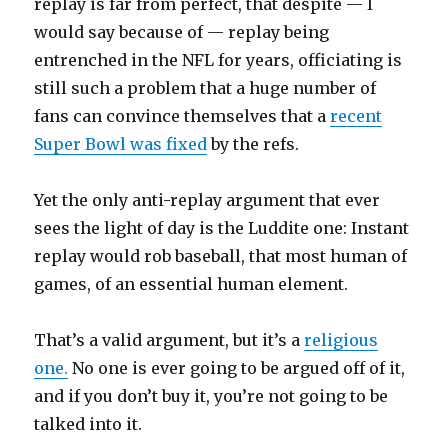
replay is far from perfect, that despite — I
would say because of — replay being
entrenched in the NFL for years, officiating is
still such a problem that a huge number of
fans can convince themselves that a
recent
Super Bowl was fixed
by the refs.
Yet the only anti-replay argument that ever
sees the light of day is the Luddite one: Instant
replay would rob baseball, that most human of
games, of an essential human element.
That’s a valid argument, but it’s a
religious
one.
No one is ever going to be argued off of it,
and if you don’t buy it, you’re not going to be
talked into it.