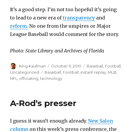
It’s a good step. I’m not too hopeful it’s going
to lead to a new era of
transparency
and
reform.
No one from the umpires or Major
League Baseball would comment for the story.
Photo: State Library and Archives of Florida
Author
King Kaufman
Posted
October 11, 2010
Categories
Baseball
,
Football
,
on
Uncategorized
Tags
Baseball
,
Football
,
instant replay
,
MLB
,
NFL
,
officiating
,
technology
A-Rod’s presser
I guess it wasn’t enough already.
New Salon
column
on this week’s press conference, the