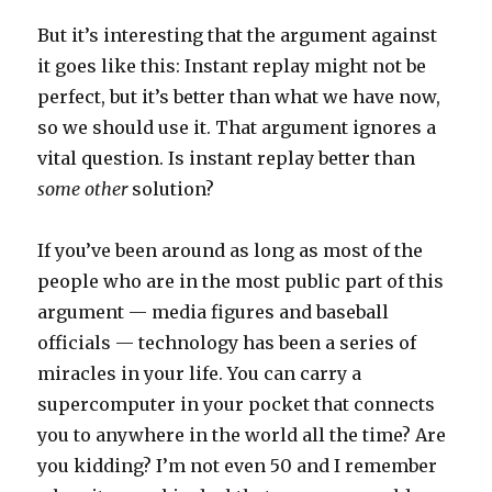
But it’s interesting that the argument against
it goes like this: Instant replay might not be
perfect, but it’s better than what we have now,
so we should use it. That argument ignores a
vital question. Is instant replay better than
some other
solution?
If you’ve been around as long as most of the
people who are in the most public part of this
argument — media figures and baseball
officials — technology has been a series of
miracles in your life. You can carry a
supercomputer in your pocket that connects
you to anywhere in the world all the time? Are
you kidding? I’m not even 50 and I remember