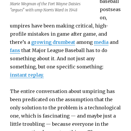
baseball
Marie Wegman of the Fort Wayne Daisies
postseas
"argues" with ump Norris Ward in 1948
on,
umpires have been making critical, high-
profile mistakes in game after game, and
there’s a
growing drumbeat
among
media
and
fans
that Major League Baseball has to do
something about it. And not just any
something, but one specific something:
instant replay.
The entire conversation about umpiring has
been predicated on the assumption that the
only solution to the problem is a technological
one, which is fascinating — and maybe just a
little troubling — because everyone in the