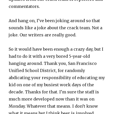
commentators.
And hang on, I’ve been joking around so that
sounds like a joke about the crack team. Not a
joke. Our writers are really good.
So it would have been enough a crazy day, but I
had to do it with a very bored 5-year-old
hanging around. Thank you, San Francisco
Unified School District, for randomly
abdicating your responsibility of educating my
kid on one of my busiest work days of the
decade. Thanks for that. I’m sure the staff is
much more developed now than it was on
Monday. Whatever that means. I don’t know
what it means but I think beer is involved.