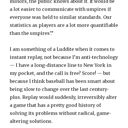
minors, the public knows about it. It would be
a lot easier to communicate with umpires if
everyone was held to similar standards. Our
statistics as players are a lot more quantifiable
than the umpires’.”
I am something of a Luddite when it comes to
instant replay, not because I’m anti-technology
— I have a long-distance line to New York in
my pocket, and the call is free? Score! — but
because I think baseball has been smart about
being slow to change over the last century-
plus. Replay would suddenly, irreversibly alter
a game that has a pretty good history of
solving its problems without radical, game-
altering solutions.