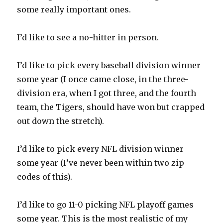
some really important ones.
I’d like to see a no-hitter in person.
I’d like to pick every baseball division winner
some year (I once came close, in the three-
division era, when I got three, and the fourth
team, the Tigers, should have won but crapped
out down the stretch).
I’d like to pick every NFL division winner
some year (I’ve never been within two zip
codes of this).
I’d like to go 11-0 picking NFL playoff games
some year. This is the most realistic of my