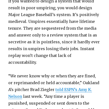
If you wanted to design a system that would
result in poor umpiring, you would design
Major League Baseball’s system. It’s positively
medieval. Umpires essentially have lifetime
tenure. They are sequestered from the media
and answer only to a review system that is as
secretive as it is pointless, since it hardly ever
results in umpires losing their jobs. Instant
replay won’t change that lack of
accountability.
“We never know why or when they are fined,
or reprimanded or held accountable,” Oakland
A’s pitcher Brad Ziegler
told ESPN’s Amy K.
Nelson
last week. “Any time a player is
punished, suspended or sent down to the