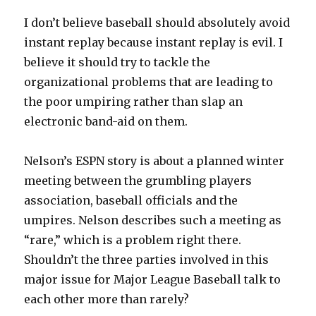
I don’t believe baseball should absolutely avoid
instant replay because instant replay is evil. I
believe it should try to tackle the
organizational problems that are leading to
the poor umpiring rather than slap an
electronic band-aid on them.
Nelson’s ESPN story is about a planned winter
meeting between the grumbling players
association, baseball officials and the
umpires. Nelson describes such a meeting as
“rare,” which is a problem right there.
Shouldn’t the three parties involved in this
major issue for Major League Baseball talk to
each other more than rarely?