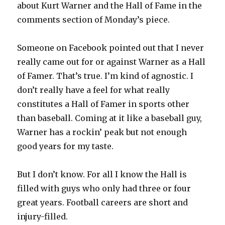
about Kurt Warner and the Hall of Fame in the
comments section of Monday’s piece.
Someone on Facebook pointed out that I never
really came out for or against Warner as a Hall
of Famer. That’s true. I’m kind of agnostic. I
don’t really have a feel for what really
constitutes a Hall of Famer in sports other
than baseball. Coming at it like a baseball guy,
Warner has a rockin’ peak but not enough
good years for my taste.
But I don’t know. For all I know the Hall is
filled with guys who only had three or four
great years. Football careers are short and
injury-filled.